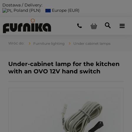
Dostawa / Delivery:
Poland (PLN)
Europe (EUR)
Furniture lighting
Under cabinet lamps
Under-cabinet lamp for the kitchen
with an OVO 12V hand switch