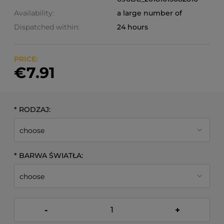
Availability:
a large number of
Dispatched within:
24 hours
PRICE:
€7.91
*
RODZAJ:
*
BARWA ŚWIATŁA:
-
+