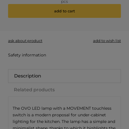
pcs
add to cart
*
- Required field
ask about product
add to wish list
Safety information
Description
Related products
The OVO LED lamp with a MOVEMENT touchless
switch is a modern proposal for under-cabinet
lighting for the kitchen. The lamp has a simple and
minimalist shape, thanks to which it highlights the