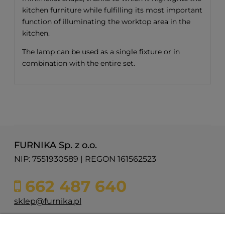
kitchen furniture while fulfilling its most important
function of illuminating the worktop area in the
kitchen.
The lamp can be used as a single fixture or in
combination with the entire set.
FURNIKA Sp. z o.o.
NIP: 7551930589 | REGON 161562523
662 487 640
sklep@furnika.pl