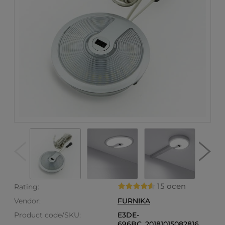
15 ocen
Rating:
Vendor:
FURNIKA
Product code/SKU:
E3DE-
696BC_20181015082816