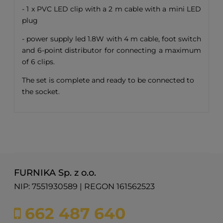
- 1 x PVC LED clip with a 2 m cable with a mini LED
plug
- power supply led 1.8W with 4 m cable, foot switch
and 6-point distributor for connecting a maximum
of 6 clips.
The set is complete and ready to be connected to
the socket.
FURNIKA Sp. z o.o.
NIP: 7551930589 | REGON 161562523
662 487 640