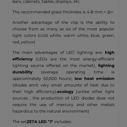
bars, cabinets, tables, displays, etc.
The recommended glass thickness is 4-8 mm.< /p>
Another advantage of the clip is the ability to
choose from as many as six of the most popular
light colors (cold white, warm white, blue, green,
red, yellow)
The main advantages of LED lighting are:
high
efficiency
(LEDs are the most energy-efficient
lighting source offered on the market),
lighting
durability
(average operating time is
approximately 50,000 hours),
low heat emission
(diodes emit very small amounts of heat due to
their high efficiency),
ecology
(unlike other light
sources , the production of LED diodes does not
require the use of mercury and other metals
hazardous to the natural environment)
The set
ZETA LED "1"
includes: