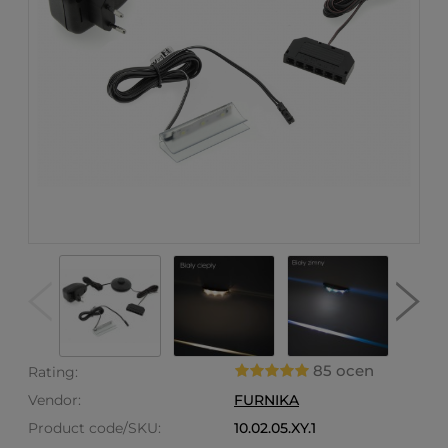
85 ocen
Rating:
Vendor:
FURNIKA
Product code/SKU:
10.02.05.XY.1