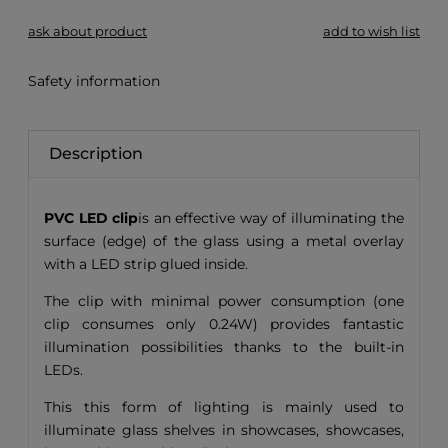
ask about product
add to wish list
Safety information
Description
PVC LED clip
is an effective way of illuminating the
surface (edge) of the glass using a metal overlay
with a LED strip glued inside.
The clip with minimal power consumption (one
clip consumes only 0.24W) provides fantastic
illumination possibilities thanks to the built-in
LEDs.
This this form of lighting is mainly used to
illuminate glass shelves in showcases, showcases,