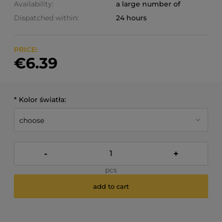
Availability:
a large number of
Dispatched within:
24 hours
PRICE:
€6.39
*
Kolor światła:
-
+
pcs
add to cart
*
- Required field