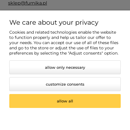
sklep@furnika.pl
ul. Przemysłowa 11
We care about your privacy
48-200 Prudnik
woj. opolskie
Cookies and related technologies enable the website
to function properly and help us tailor our offer to
your needs. You can accept our use of all of these files
and go to the store or adjust the use of files to your
Info
preferences by selecting the "Adjust consents" option.
allow only necessary
customize consents
allow all
© 2026 www.oswietleniemeblowe.pl. Wszelkie prawa
zastrzeżone.
Styl graficzny ShopGadget.pl
Sklep internetowy Shoper.pl