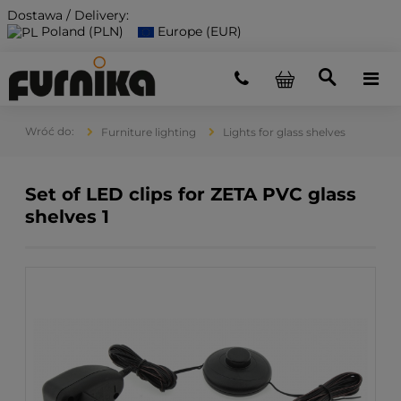
Dostawa / Delivery:
Poland (PLN)
Europe (EUR)
Furniture lighting
Lights for glass shelves
Set of LED clips for ZETA PVC glass
shelves 1