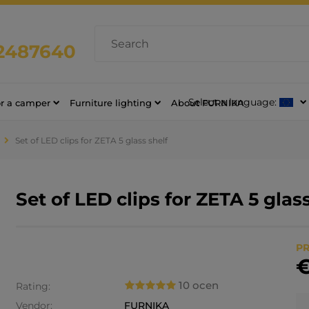
2487640
Select a language:
or a camper
Furniture lighting
About FURNIKA
Set of LED clips for ZETA 5 glass shelf
Set of LED clips for ZETA 5 glas
PR
€
10 ocen
Rating:
Vendor:
FURNIKA