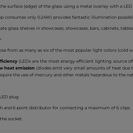
the surface (edge) of the glass using a metal overlay with a LED 
 consumes only 0.24W) provides fantastic illumination possibilit
ate glass shelves in showcases, showcases, bars, cabinets, tables,
>
oose from as many as six of the most popular light colors (cold w
ficiency
(LEDs are the most energy-efficient lighting source o
w heat emission
(diodes emit very small amounts of heat due to
require the use of mercury and other metals hazardous to the na
 LED plug
ch and 6-point distributor for connecting a maximum of 6 clips.
the socket.