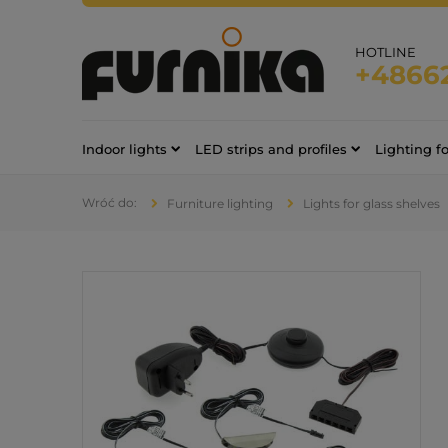
HOTLINE
+4866
Indoor lights
LED strips and profiles
Lighting f
Furniture lighting
Lights for glass shelves