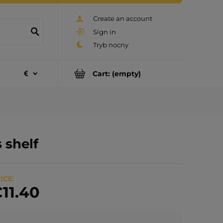
Create an account
Sign in
Cart:
(empty)
s shelf
ICE:
11.40