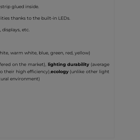
strip glued inside.
ies thanks to the built-in LEDs.
 displays, etc.
hite, warm white, blue, green, red, yellow)
ffered on the market),
lighting durability
(average
 their high efficiency),
ecology
(unlike other light
tural environment)