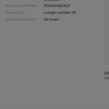
Product code/SKU:
10.02.04.3(1-6).5
Availability:
a large number of
Dispatched within:
24 hours
as
Sa