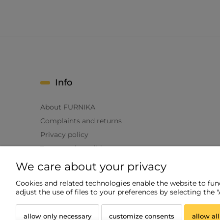
Info
About FURNIKA
Complaints and returns
Privacy policy
Terms and conditions
We care about your privacy
Cookies and related technologies enable the website to funct
adjust the use of files to your preferences by selecting the 
allow only necessary
customize consents
allow all