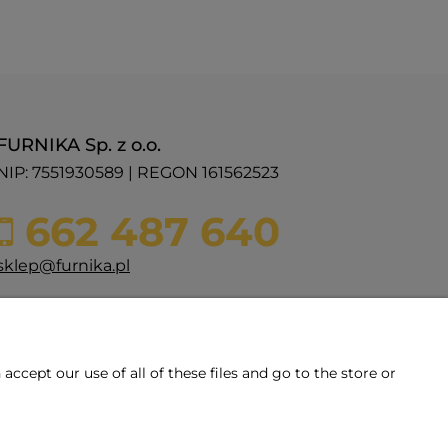
FURNIKA Sp. z o.o.
NIP: 7551930589 | REGON 161562523
662 487 640
sklep@furnika.pl
ul. Przemysłowa 11
48-200 Prudnik
woj. opolskie
ccept our use of all of these files and go to the store or