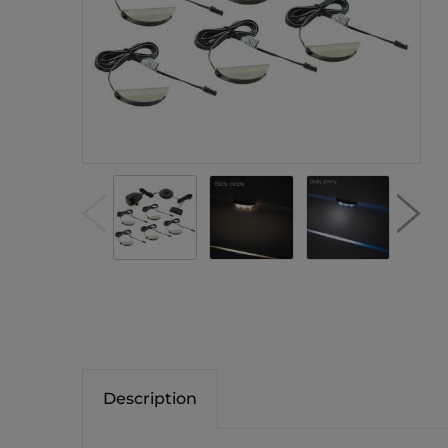
Description