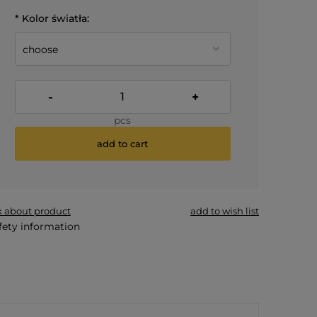
*
Kolor światła:
-
+
pcs
add to cart
*
- Required field
k about product
add to wish list
fety information