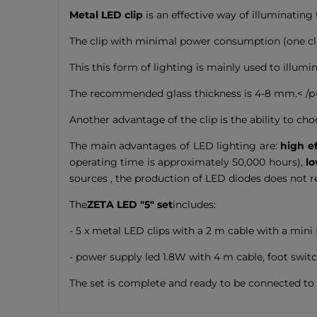
Metal LED clip
is an effective way of illuminating 
The clip with minimal power consumption (one clip
This this form of lighting is mainly used to illumin
The recommended glass thickness is 4-8 mm.< /p
Another advantage of the clip is the ability to ch
The main advantages of LED lighting are:
high ef
operating time is approximately 50,000 hours),
lo
sources , the production of LED diodes does not 
The
ZETA LED "5" set
includes:
- 5 x metal LED clips with a 2 m cable with a mini
- power supply led 1.8W with 4 m cable, foot swit
The set is complete and ready to be connected to 