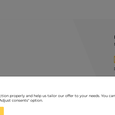
ion properly and help us tailor our offer to your needs. You can a
"Adjust consents" option.