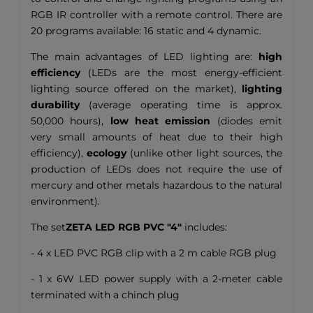
RGB IR controller with a remote control. There are
20 programs available: 16 static and 4 dynamic.
The main advantages of LED lighting are:
high
efficiency
(LEDs are the most energy-efficient
lighting source offered on the market),
lighting
durability
(average operating time is approx.
50,000 hours),
low heat emission
(diodes emit
very small amounts of heat due to their high
efficiency),
ecology
(unlike other light sources, the
production of LEDs does not require the use of
mercury and other metals hazardous to the natural
environment).
The set
ZETA LED RGB PVC "4"
includes:
- 4 x LED PVC RGB clip with a 2 m cable RGB plug
- 1 x 6W LED power supply with a 2-meter cable
terminated with a chinch plug