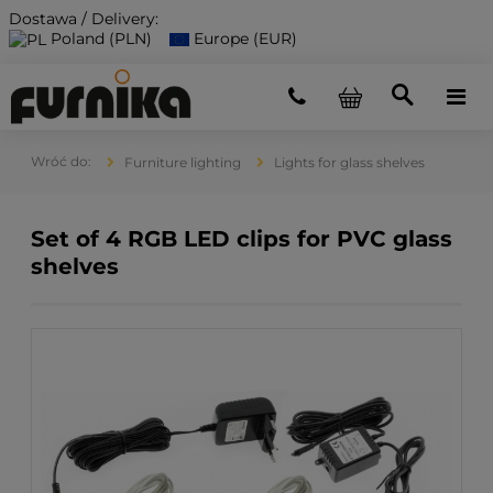
Dostawa / Delivery:
Poland (PLN)
Europe (EUR)
Furniture lighting
Lights for glass shelves
Set of 4 RGB LED clips for PVC glass
shelves