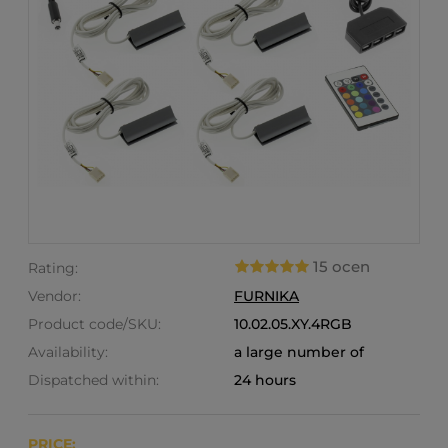
15 ocen
Rating:
Vendor:
FURNIKA
Product code/SKU:
10.02.05.XY.4RGB
Availability:
a large number of
Dispatched within:
24 hours
PRICE: