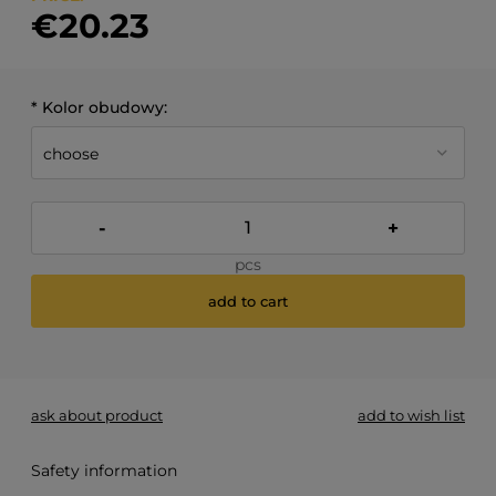
€20.23
*
Kolor obudowy:
-
+
pcs
add to cart
*
- Required field
ask about product
add to wish list
Safety information