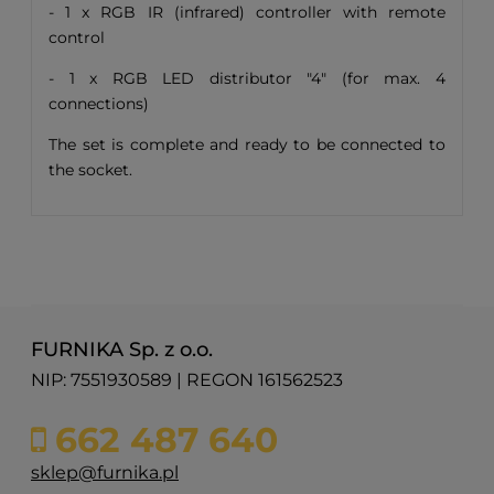
- 1 x RGB IR (infrared) controller with remote
control
- 1 x RGB LED distributor "4" (for max. 4
connections)
The set is complete and ready to be connected to
the socket.
FURNIKA Sp. z o.o.
NIP: 7551930589 | REGON 161562523
662 487 640
sklep@furnika.pl