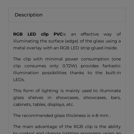
Description
RGB LED clip PVC
is an effective way of
illuminating the surface (edge) of the glass using a
metal overlay with an RGB LED strip glued inside.
The clip with minimal power consumption (one
clip consumes only 0.72W) provides fantastic
illumination possibilities thanks to the built-in
LEDs.
This form of lighting is mainly used to illuminate
glass shelves in showcases, showcases, bars,
cabinets, tables, displays, etc.
The recommended glass thickness is 4-8 mm .
The main advantage of the RGB clip is the ability
to control and change lighting programs using an