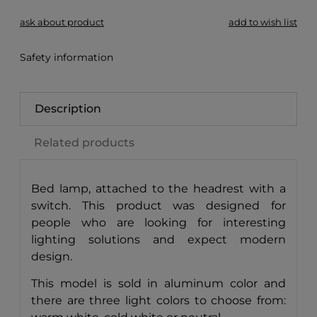
ask about product
add to wish list
Safety information
Description
Related products
Bed lamp, attached to the headrest with a
switch. This product was designed for
people who are looking for interesting
lighting solutions and expect modern
design.
This model is sold in aluminum color and
there are three light colors to choose from: