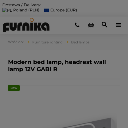
Dostawa / Delivery:
Poland (PLN)
Europe (EUR)
Furniture lighting
Bed lamps
Modern bed lamp, headrest wall
lamp 12V GABI R
NEW