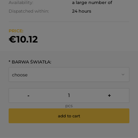
Availability:
a large number of
Dispatched within:
24 hours
PRICE:
€10.12
*
BARWA ŚWIATŁA:
-
+
pcs
add to cart
*
- Required field