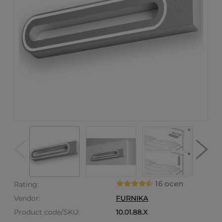
16 ocen
Rating:
Vendor:
FURNIKA
Product code/SKU:
10.01.88.X