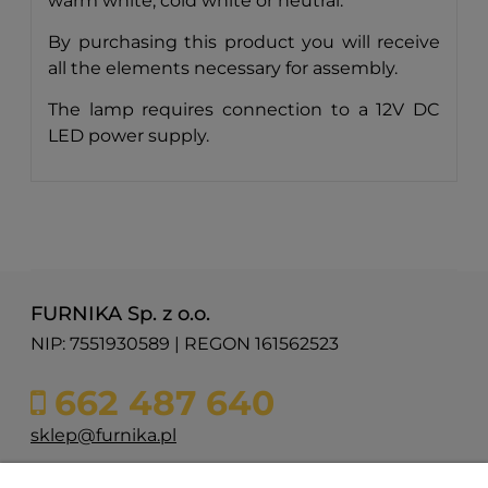
warm white, cold white or neutral.
By purchasing this product you will receive
all the elements necessary for assembly.
The lamp requires connection to a 12V DC
LED power supply.
FURNIKA Sp. z o.o.
NIP: 7551930589 | REGON 161562523
662 487 640
sklep@furnika.pl