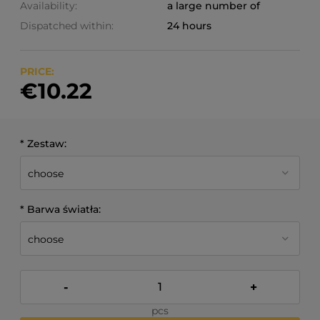
Availability:
a large number of
Dispatched within:
24 hours
PRICE:
€10.22
*
Zestaw:
*
Barwa światła:
-
+
pcs