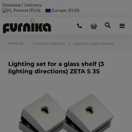
Dostawa / Delivery:
Poland (PLN)
Europe (EUR)
Furniture lighting
Lights for glass shelves
Lighting set for a glass shelf (3
lighting directions) ZETA S 3S