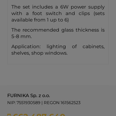
The set includes a 6W power supply
with a foot switch and clips (sets
available from 1 up to 6)
The recommended glass thickness is
5-8 mm.
Application: lighting of cabinets,
shelves, shop windows.
FURNIKA Sp. z o.o.
NIP: 7551930589 | REGON 161562523