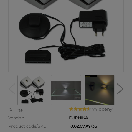
74 oceny
Rating:
Vendor:
FURNIKA
Product code/SKU:
10.02.07.XY/3S