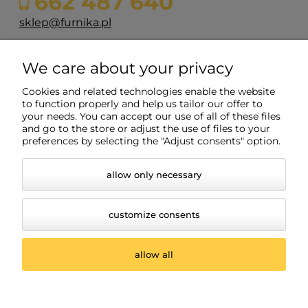
662 487 640
sklep@furnika.pl
ul. Przemysłowa 11
We care about your privacy
48-200 Prudnik
woj. opolskie
Cookies and related technologies enable the website
to function properly and help us tailor our offer to
your needs. You can accept our use of all of these files
and go to the store or adjust the use of files to your
Info
preferences by selecting the "Adjust consents" option.
allow only necessary
customize consents
allow all
© 2026 www.oswietleniemeblowe.pl. Wszelkie prawa
zastrzeżone.
Styl graficzny ShopGadget.pl
Sklep internetowy Shoper.pl