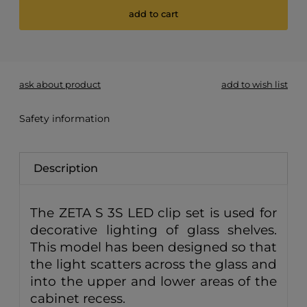
add to cart
*
- Required field
ask about product
add to wish list
Safety information
Description
The ZETA S 3S LED clip set is used for
decorative lighting of glass shelves.
This model has been designed so that
the light scatters across the glass and
into the upper and lower areas of the
cabinet recess.