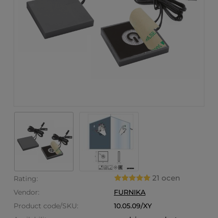
21 ocen
Rating:
Vendor:
FURNIKA
Product code/SKU:
10.05.09/XY