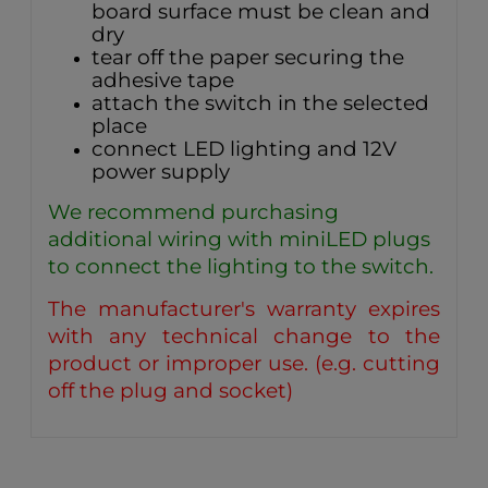
board surface must be clean and
dry
tear off the paper securing the
adhesive tape
attach the switch in the selected
place
connect LED lighting and 12V
power supply
We recommend purchasing
additional wiring with miniLED plugs
to connect the lighting to the switch.
The manufacturer's warranty expires
with any technical change to the
product or improper use. (e.g. cutting
off the plug and socket)