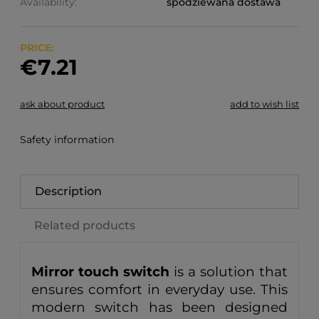
Availability:
spodziewana dostawa
PRICE:
€7.21
ask about product
add to wish list
Safety information
Description
Related products
Mirror touch switch
is a solution that
ensures comfort in everyday use. This
modern switch has been designed