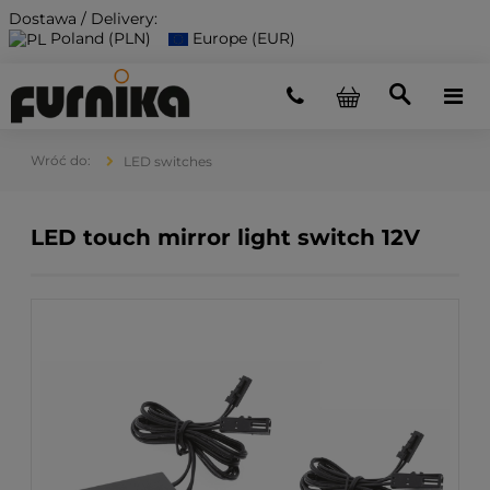
Dostawa / Delivery:
Poland (PLN)
Europe (EUR)
LED switches
LED touch mirror light switch 12V