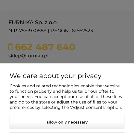
FURNIKA Sp. z o.o.
NIP: 7551930589 | REGON 161562523
662 487 640
sklep@furnika.pl
ul. Przemysłowa 11
We care about your privacy
48-200 Prudnik
woj. opolskie
Cookies and related technologies enable the website
to function properly and help us tailor our offer to
your needs. You can accept our use of all of these files
and go to the store or adjust the use of files to your
Info
preferences by selecting the "Adjust consents" option.
allow only necessary