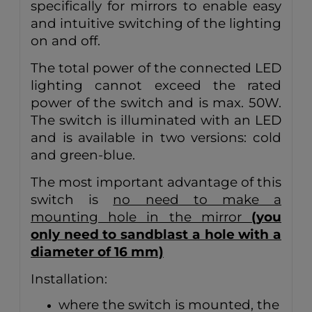
specifically for mirrors to enable easy
and intuitive switching of the lighting
on and off.
The total power of the connected LED
lighting cannot exceed the rated
power of the switch and is max. 50W.
The switch is illuminated with an LED
and is available in two versions: cold
and green-blue.
The most important advantage of this
switch is
no need to make a
mounting hole in the mirror
(you
only need to sandblast a hole with a
diameter of 16 mm)
Installation:
where the switch is mounted, the