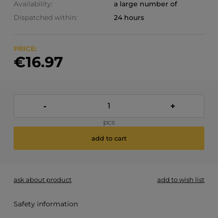
Availability:
a large number of
Dispatched within:
24 hours
PRICE:
€16.97
-
+
pcs
add to cart
ask about product
add to wish list
Safety information