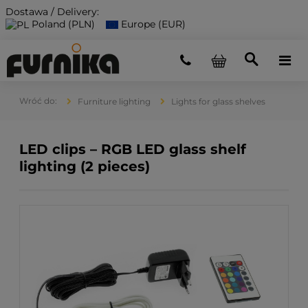
Dostawa / Delivery:
Poland (PLN)
Europe (EUR)
Furniture lighting
Lights for glass shelves
LED clips – RGB LED glass shelf
lighting (2 pieces)