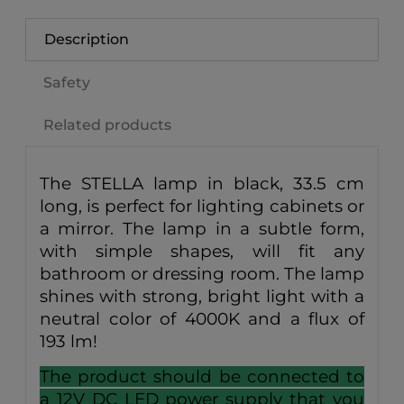
Description
Safety
Related products
The STELLA lamp in black, 33.5 cm
long, is perfect for lighting cabinets or
a mirror. The lamp in a subtle form,
with simple shapes, will fit any
bathroom or dressing room. The lamp
shines with strong, bright light with a
neutral color of 4000K and a flux of
193 lm!
The product should be connected to
a 12V DC LED power supply that you