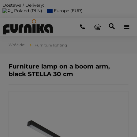
Dostawa / Delivery:
Poland (PLN)
Europe (EUR)
Furniture lighting
Furniture lamp on a boom arm,
black STELLA 30 cm