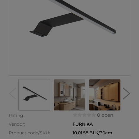
0 ocen
Rating:
Vendor:
FURNIKA
Product code/SKU:
10.01.58.BLK/30cm