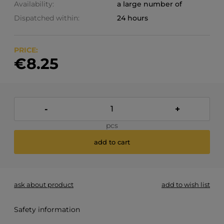
Availability:
a large number of
Dispatched within:
24 hours
PRICE:
€8.25
-
+
pcs
add to cart
ask about product
add to wish list
Safety information