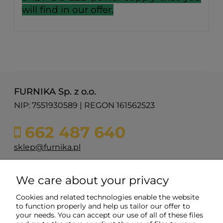
will find in our offer.
FURNIKA Sp. z o.o.
NIP: 7551930589 | REGON 161562523
662 487 640
sklep@furnika.pl
ul. Przemysłowa 11
We care about your privacy
48-200 Prudnik
woj. opolskie
Cookies and related technologies enable the website
to function properly and help us tailor our offer to
your needs. You can accept our use of all of these files