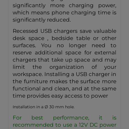
significantly more charging power,
which means phone charging time is
significantly reduced.
Recessed USB chargers save valuable
desk space , bedside table or other
surfaces. You no longer need to
reserve additional space for external
chargers that take up space and may
limit the organization of your
workspace. Installing a USB charger in
the furniture makes the surface more
functional and clean, and at the same
time provides easy access to power
Installation in a Ø 30 mm hole.
For best performance, it is
recommended to use a 12V DC power