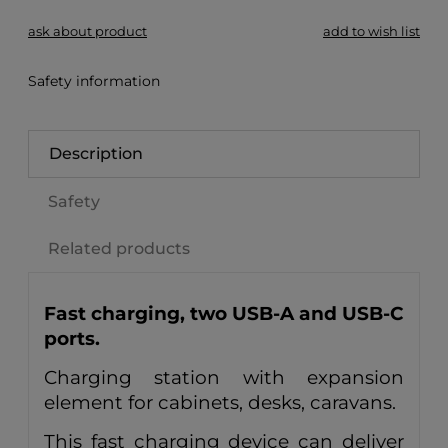
ask about product
add to wish list
Safety information
Description
Safety
Related products
Fast charging, two USB-A and USB-C
ports.
Charging station with expansion
element for cabinets, desks, caravans.
This fast charging device can deliver