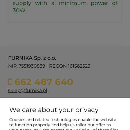
supply with a minimum power of
30W.
FURNIKA Sp. z o.o.
NIP: 7551930589 | REGON 161562523
662 487 640
sklep@furnika.pl
ul. Przemysłowa 11
We care about your privacy
48-200 Prudnik
woj. opolskie
Cookies and related technologies enable the website
to function properly and help us tailor our offer to