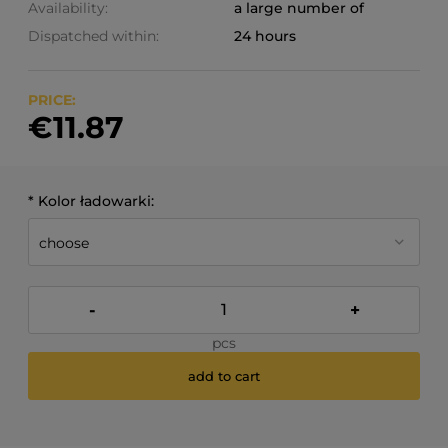
Availability:
a large number of
Dispatched within:
24 hours
PRICE:
€11.87
*
Kolor ładowarki:
-
+
pcs
add to cart
*
- Required field