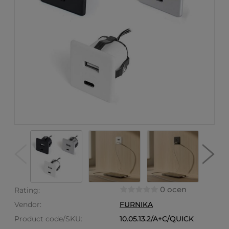
0 ocen
Rating:
Vendor:
FURNIKA
Product code/SKU:
10.05.13.2/A+C/QUICK