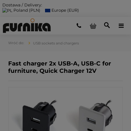
Dostawa / Delivery:
Poland (PLN)
Europe (EUR)
USB sockets and chargers
Fast charger 2x USB-A, USB-C for
furniture, Quick Charger 12V