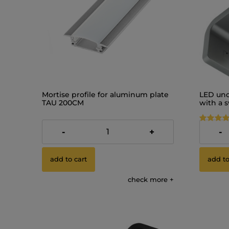
Mortise profile for aluminum plate
LED und
TAU 200CM
with a 
12V
€8.72
€9.18
-
+
-
add to cart
add to
check more