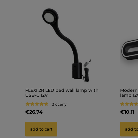
FLEXI 2R LED bed wall lamp with
Modern 
USB-C 12V
lamp 12
3 oceny
€26.74
€10.11
add to cart
add to