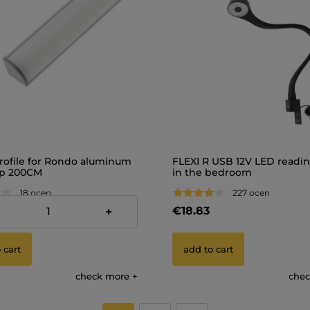
rofile for Rondo aluminum
FLEXI R USB 12V LED readi
ip 200CM
in the bedroom
18 ocen
227 ocen
€18.83
+
 cart
add to cart
check more
chec