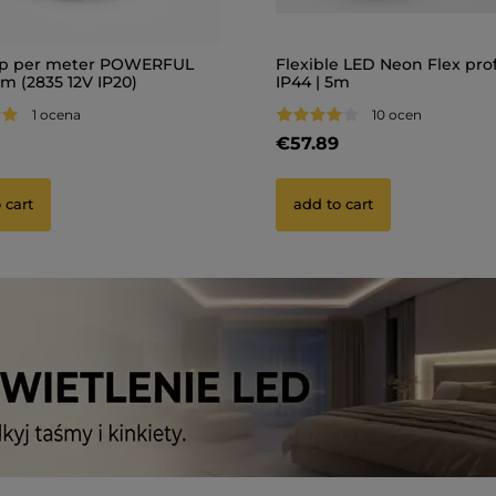
ip per meter POWERFUL
Flexible LED Neon Flex prof
m (2835 12V IP20)
IP44 | 5m
1 ocena
10 ocen
€57.89
 cart
add to cart