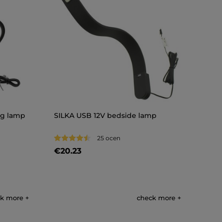
ng lamp
SILKA USB 12V bedside lamp
25 ocen
€20.23
k more
check more