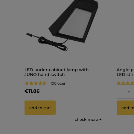
LED under-cabinet lamp with
Angle p
JUNO hand switch
LED str
100 ocen
€11.86
€9.77
-
add to cart
add to
check more