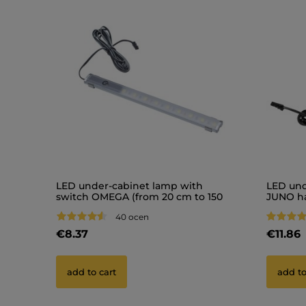
LED under-cabinet lamp with
LED und
switch OMEGA (from 20 cm to 150
JUNO h
cm)
40 ocen
€8.37
€11.86
add to cart
add to