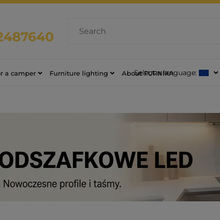
2487640
Select a language:
or a camper
Furniture lighting
About FURNIKA