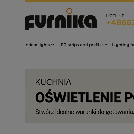
HOTLINE
+4866
Indoor lights
LED strips and profiles
Lighting f