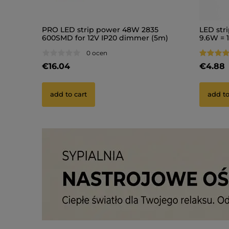
PRO LED strip power 48W 2835
LED str
600SMD for 12V IP20 dimmer (5m)
9.6W = 1
(1)
0 ocen
€16.04
€4.88
add to cart
add to