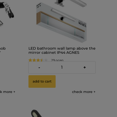
hob
LED bathroom wall lamp above the
V
mirror cabinet IP44 AGNES
29 ocen
€16.04
-
+
add to cart
k more
check more