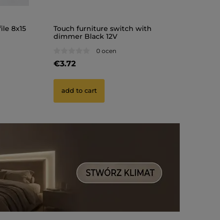
ile 8x15
Touch furniture switch with
dimmer Black 12V
0 ocen
€3.72
add to cart