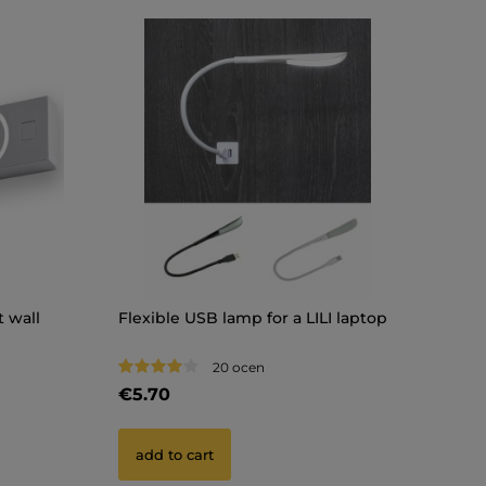
 wall
Flexible USB lamp for a LILI laptop
20 ocen
€5.70
add to cart