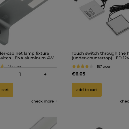
er-cabinet lamp fixture
Touch switch through the 
switch LENA aluminum 4W
(under-countertop) LED 12
15 ocen
167 ocen
€6.05
+
 cart
add to cart
check more
chec