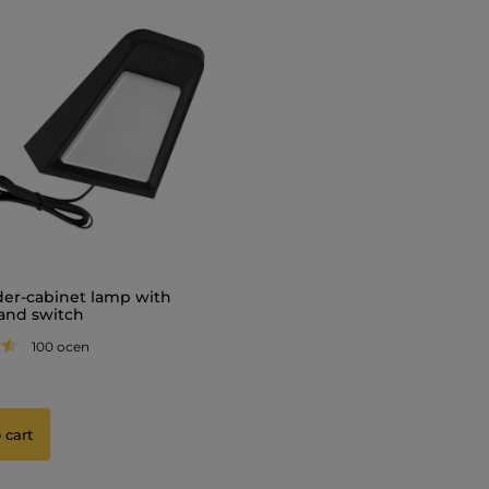
er-cabinet lamp with
and switch
100 ocen
 cart