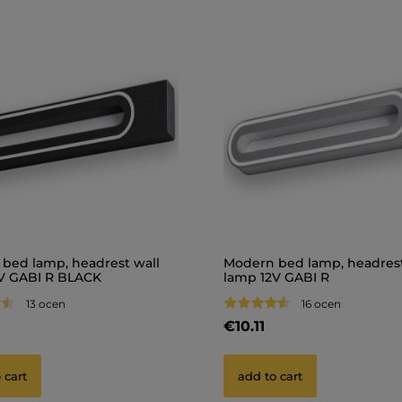
bed lamp, headrest wall
Modern bed lamp, headrest
V GABI R BLACK
lamp 12V GABI R
13 ocen
16 ocen
€10.11
 cart
add to cart