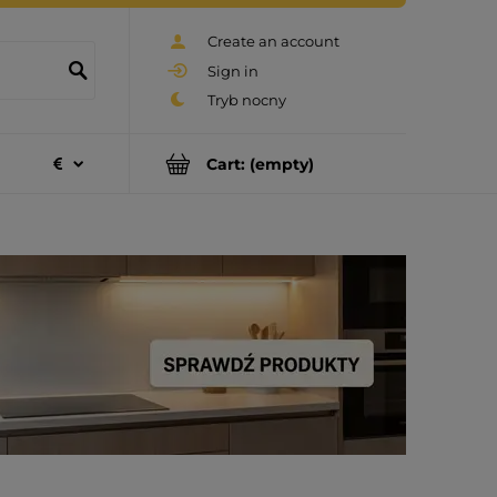
Create an account
Sign in
Cart:
(empty)