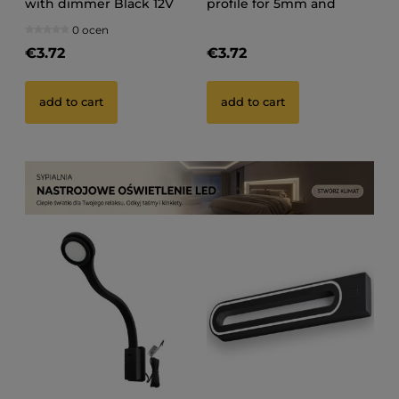
with dimmer Black 12V
profile for 5mm and
100CM tape
0 ocen
€3.72
€3.72
add to cart
add to cart