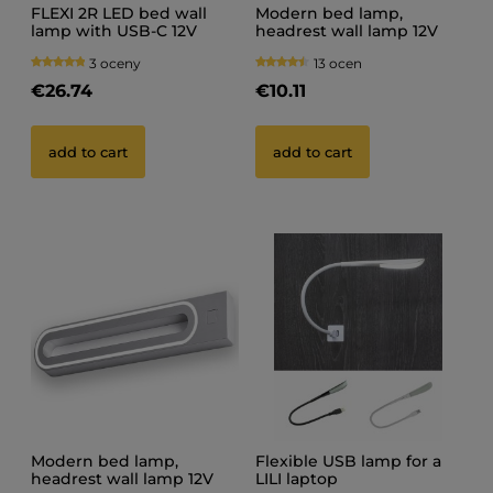
FLEXI 2R LED bed wall
Modern bed lamp,
lamp with USB-C 12V
headrest wall lamp 12V
GABI R BLACK
3 oceny
13 ocen
€26.74
€10.11
add to cart
add to cart
Modern bed lamp,
Flexible USB lamp for a
headrest wall lamp 12V
LILI laptop