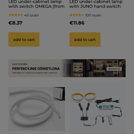
LED under-cabinet lamp
LED under-cabinet lamp
with switch OMEGA (from
with JUNO hand switch
20 cm to 150 cm)
40 ocen
100 ocen
€8.37
€11.86
add to cart
add to cart