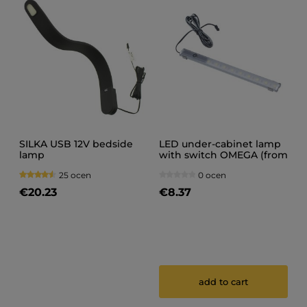
SILKA USB 12V bedside
LED under-cabinet lamp
lamp
with switch OMEGA (from
20 cm to 150 cm) (1)
25 ocen
0 ocen
€20.23
€8.37
add to cart