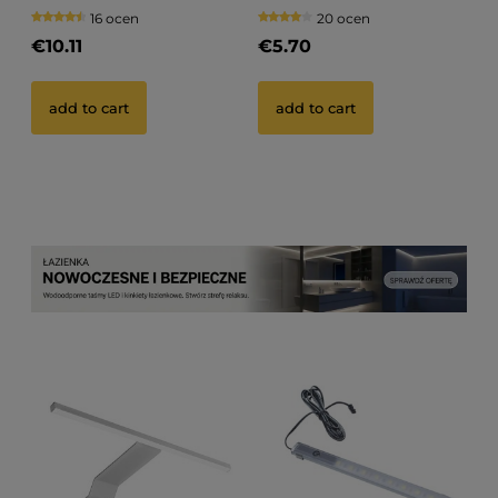
GABI R
16 ocen
20 ocen
€10.11
€5.70
add to cart
add to cart