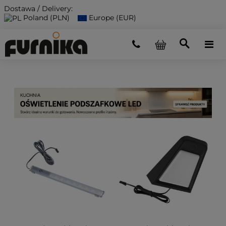
Dostawa / Delivery:
Poland (PLN)
Europe (EUR)