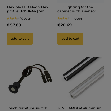
Flexible LED Neon Flex
LED lighting for the
profile 8x15 IP44 | 5m
cabinet with a sensor
(touchless switch +
10 ocen
111 ocen
power supply)
€57.89
€20.69
add to cart
add to cart
Touch furniture switch
MINI LAMBDA aluminum