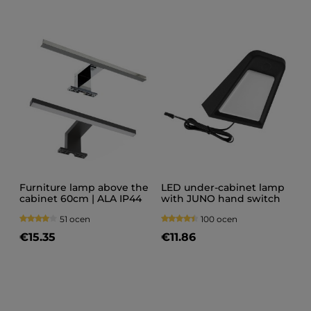
Furniture lamp above the
LED under-cabinet lamp
cabinet 60cm | ALA IP44
with JUNO hand switch
230V
51 ocen
100 ocen
€15.35
€11.86