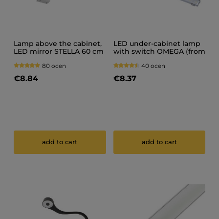
Lamp above the cabinet,
LED under-cabinet lamp
LED mirror STELLA 60 cm
with switch OMEGA (from
IP20 12V
20 cm to 150 cm)
80 ocen
40 ocen
€8.84
€8.37
add to cart
add to cart