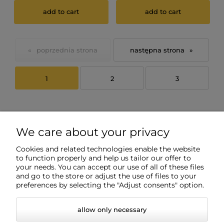
add to cart
add to cart
«
»
1
2
3
We care about your privacy
Cookies and related technologies enable the website
to function properly and help us tailor our offer to
your needs. You can accept our use of all of these files
and go to the store or adjust the use of files to your
Info
preferences by selecting the "Adjust consents" option.
allow only necessary