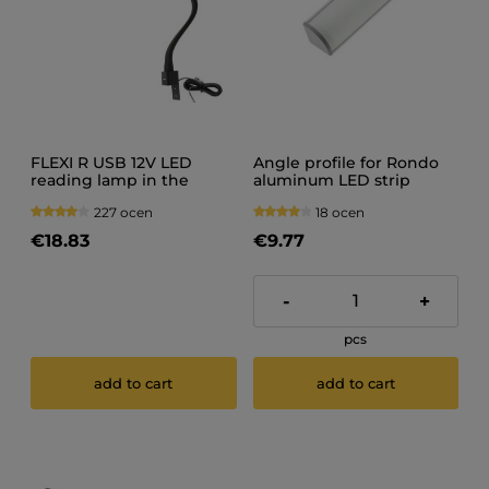
FLEXI R USB 12V LED
Angle profile for Rondo
reading lamp in the
aluminum LED strip
bedroom
200CM
227 ocen
18 ocen
€18.83
€9.77
-
+
pcs
add to cart
add to cart